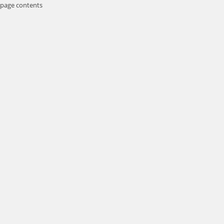
page contents