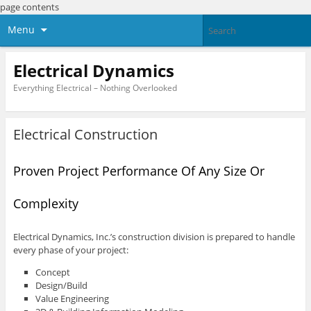
page contents
Menu
Electrical Dynamics
Everything Electrical – Nothing Overlooked
Electrical Construction
Proven Project Performance Of Any Size Or
Complexity
Electrical Dynamics, Inc.’s construction division is prepared to handle
every phase of your project:
Concept
Design/Build
Value Engineering