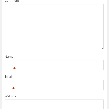
Comment
Name
*
Email
*
Website