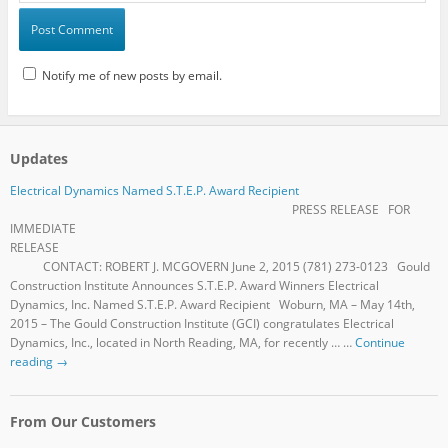
Notify me of new posts by email.
Updates
Electrical Dynamics Named S.T.E.P. Award Recipient
PRESS RELEASE FOR
IMMEDIATE
RELEASE
CONTACT: ROBERT J. MCGOVERN June 2, 2015 (781) 273-0123 Gould
Construction Institute Announces S.T.E.P. Award Winners Electrical
Dynamics, Inc. Named S.T.E.P. Award Recipient Woburn, MA – May 14th,
2015 – The Gould Construction Institute (GCI) congratulates Electrical
Dynamics, Inc., located in North Reading, MA, for recently … …
Continue
reading
→
From Our Customers