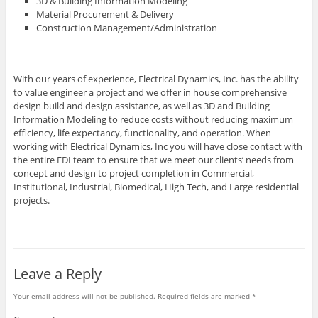
3D & Building Information Modeling
Material Procurement & Delivery
Construction Management/Administration
With our years of experience, Electrical Dynamics, Inc. has the ability
to value engineer a project and we offer in house comprehensive
design build and design assistance, as well as 3D and Building
Information Modeling to reduce costs without reducing maximum
efficiency, life expectancy, functionality, and operation. When
working with Electrical Dynamics, Inc you will have close contact with
the entire EDI team to ensure that we meet our clients’ needs from
concept and design to project completion in Commercial,
Institutional, Industrial, Biomedical, High Tech, and Large residential
projects.
Leave a Reply
Your email address will not be published.
Required fields are marked
*